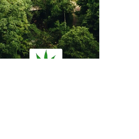
Florida Medical
Marijuana Clinic
Questions?
Email us at:
admin@mj-md.com
Call/ Text Now:
407-900-5074
Office Hours: M-F 8am - 5pm