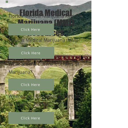
Florida Medical
Florida Medical Marijuana Registry
Marijuana (MMJ)
Click Here
Resources
What is Medical Marijuana (MMJ)?
Click Here
What are the Different Strains of
Marijuana?
Click Here
Where Can I Buy Medical Marijuana
in Orlando, Florida?
Click Here