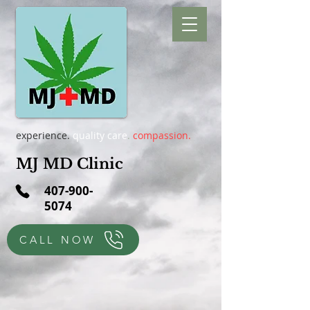
experience.
quality care
.
compassion.
MJ MD Clinic
407-900-
5074
CALL NOW